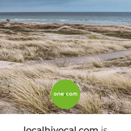
localhivocal.com
is