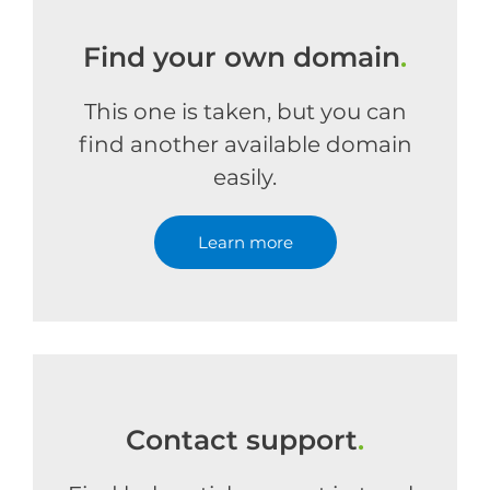
Find your own domain
.
This one is taken, but you can
find another available domain
easily.
Learn more
Contact support
.