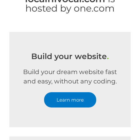
hosted by one.com
Build your website
.
Build your dream website fast
and easy, without any coding.
Learn more